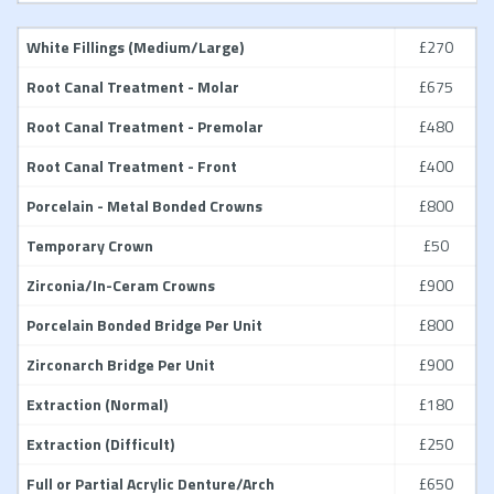
White Fillings (Medium/Large)
£270
Root Canal Treatment - Molar
£675
Root Canal Treatment - Premolar
£480
Root Canal Treatment - Front
£400
Porcelain - Metal Bonded Crowns
£800
Temporary Crown
£50
Zirconia/In-Ceram Crowns
£900
Porcelain Bonded Bridge Per Unit
£800
Zirconarch Bridge Per Unit
£900
Extraction (Normal)
£180
Extraction (Difficult)
£250
Full or Partial Acrylic Denture/Arch
£650