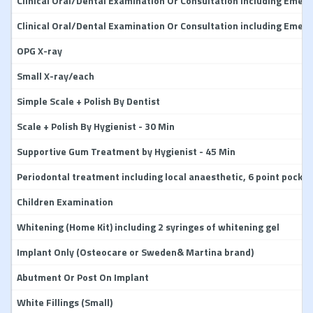
Clinical Oral/Dental Examination Or Consultation including Emerg
Clinical Oral/Dental Examination Or Consultation including Emerg
OPG X-ray
Small X-ray/each
Simple Scale + Polish By Dentist
Scale + Polish By Hygienist - 30 Min
Supportive Gum Treatment by Hygienist - 45 Min
Periodontal treatment including local anaesthetic, 6 point pocket
Children Examination
Whitening (Home Kit) including 2 syringes of whitening gel
Implant Only (Osteocare or Sweden& Martina brand)
Abutment Or Post On Implant
White Fillings (Small)