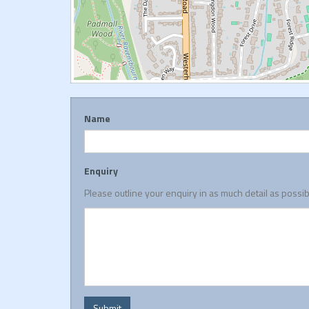
Name
Enquiry
Please outline your enquiry in as much detail as possi
Submit