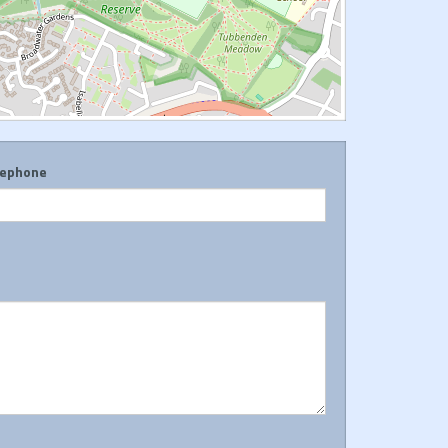
lephone