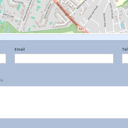
Email
Te
ble