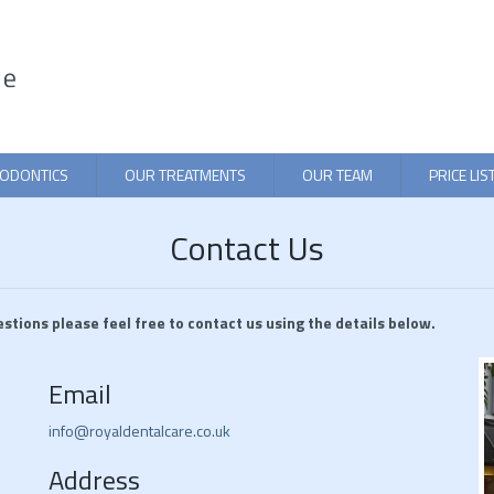
ODONTICS
OUR TREATMENTS
OUR TEAM
PRICE LIS
Contact Us
estions please feel free to contact us using the details below.
Email
info@royaldentalcare.co.uk
Address