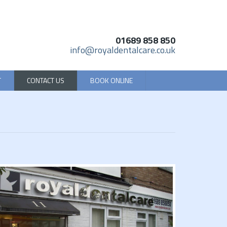
01689 858 850
info@royaldentalcare.co.uk
T
CONTACT US
BOOK ONLINE