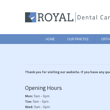
HOME
OUR PRACTICE
ORTH
Thank you for visiting our website. If you have any qu
Opening Hours
Mon:
9am - 6pm
Tue:
9am - 6pm
Wed:
9am - 6pm