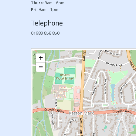
Thurs:
9am - 6pm
Fri:
9am - 1pm
Telephone
01689 858 850
+
−