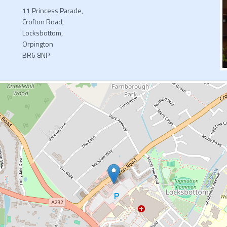
11 Princess Parade,
Crofton Road,
Locksbottom,
Orpington
BR6 8NP