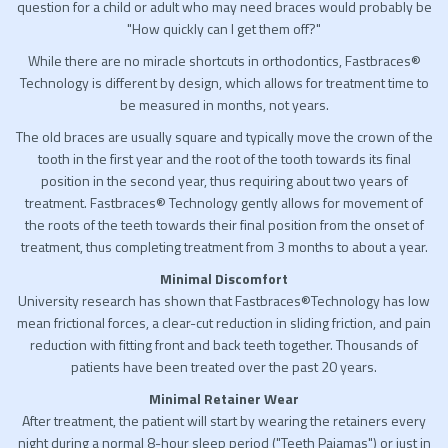
question for a child or adult who may need braces would probably be
"How quickly can I get them off?"
While there are no miracle shortcuts in orthodontics, Fastbraces®
Technology is different by design, which allows for treatment time to
be measured in months, not years.
The old braces are usually square and typically move the crown of the
tooth in the first year and the root of the tooth towards its final
position in the second year, thus requiring about two years of
treatment. Fastbraces® Technology gently allows for movement of
the roots of the teeth towards their final position from the onset of
treatment, thus completing treatment from 3 months to about a year.
Minimal Discomfort
University research has shown that Fastbraces®Technology has low
mean frictional forces, a clear-cut reduction in sliding friction, and pain
reduction with fitting front and back teeth together. Thousands of
patients have been treated over the past 20 years.
Minimal Retainer Wear
After treatment, the patient will start by wearing the retainers every
night during a normal 8-hour sleep period ("Teeth Pajamas") or just in