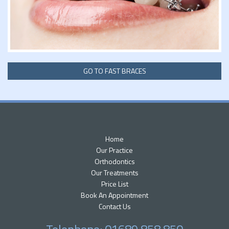
GO TO FAST BRACES
Home
Our Practice
Orthodontics
Our Treatments
Price List
Book An Appointment
Contact Us
Telephone: 01689 858 850