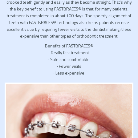
crooked teeth gently and easily as they become straight. That’s why
the key benefit to using FASTBRACES® is that, for many patients,
treatment is completed in about 100 days. The speedy alignment of
teeth with FASTBRACES® Technology also helps patients receive
excellent value by requiring fewer visits to the dentist making it less
expensive than other types of orthodontic treatment.
Benefits of FASTBRACES®
· Really fast treatment
· Safe and comfortable
· Fewer visits
· Less expensive