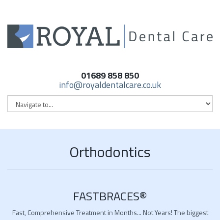
01689 858 850
info@royaldentalcare.co.uk
Orthodontics
FASTBRACES®
Fast, Comprehensive Treatment in Months... Not Years! The biggest