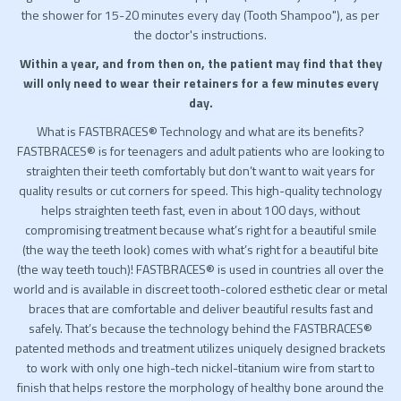
the shower for 15-20 minutes every day (Tooth Shampoo"), as per
the doctor's instructions.
Within a year, and from then on, the patient may find that they
will only need to wear their retainers for a few minutes every
day.
What is FASTBRACES® Technology and what are its benefits?
FASTBRACES® is for teenagers and adult patients who are looking to
straighten their teeth comfortably but don’t want to wait years for
quality results or cut corners for speed. This high-quality technology
helps straighten teeth fast, even in about 100 days, without
compromising treatment because what’s right for a beautiful smile
(the way the teeth look) comes with what’s right for a beautiful bite
(the way teeth touch)! FASTBRACES® is used in countries all over the
world and is available in discreet tooth-colored esthetic clear or metal
braces that are comfortable and deliver beautiful results fast and
safely. That’s because the technology behind the FASTBRACES®
patented methods and treatment utilizes uniquely designed brackets
to work with only one high-tech nickel-titanium wire from start to
finish that helps restore the morphology of healthy bone around the