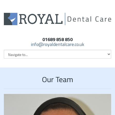
01689 858 850
info@royaldentalcare.co.uk
Our Team