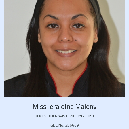
Miss Jeraldine Malony
DENTAL THERAPIST AND HYGIENIST
GDC No. 256669