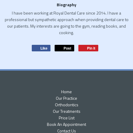
Biography
I have been working at Royal Dental Care since 2014. I have a
professional but sympathetic approach when providing dental care to
our patients. My interests are going to the gym, reading books, and
cooking.
Like
Post
Pin it
Home
Our Practice
Orthodontics
Our Treatments
Price List
Book An Appointment
Contact Us