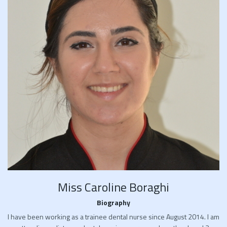
Miss Caroline Boraghi
Biography
I have been working as a trainee dental nurse since August 2014. I am