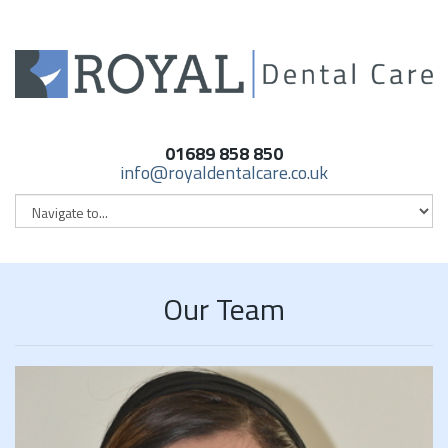
01689 858 850
info@royaldentalcare.co.uk
Our Team