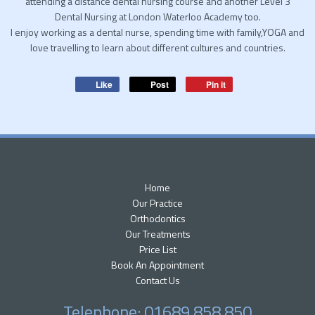
attending a distance dental nursing course and another Level 3
Dental Nursing at London Waterloo Academy too.
I enjoy working as a dental nurse, spending time with family,YOGA and
love travelling to learn about different cultures and countries.
Like
Post
Pin it
Home
Our Practice
Orthodontics
Our Treatments
Price List
Book An Appointment
Contact Us
Telephone: 01689 858 850